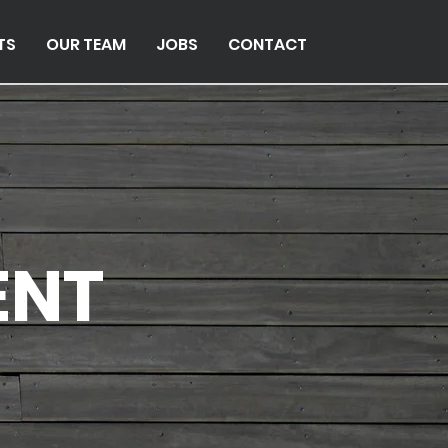
TS
OUR TEAM
JOBS
CONTACT
ENT