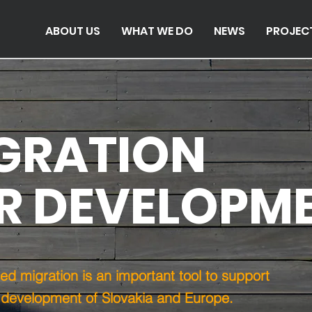
ABOUT US
WHAT WE DO
NEWS
PROJEC
GRATION
R DEVELOPM
d migration is an important tool to support
 development of Slovakia and Europe.