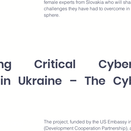
female experts from Slovakia who will sha
challenges they have had to overcome in b
sphere.
ning Critical Cybe
 in Ukraine – The Cy
The project, funded by the US Embassy i
ion and
(Development Cooperation Partnership), ai