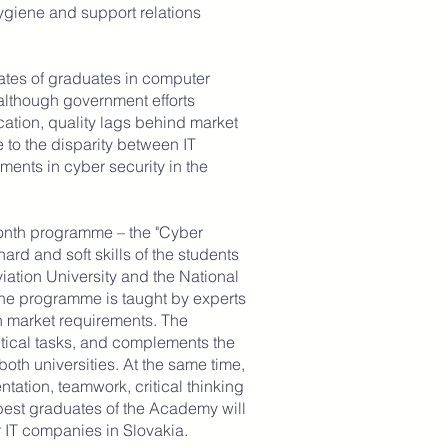
ygiene and support relations
.
ates of graduates in computer
although government efforts
ation, quality lags behind market
to the disparity between IT
ents in cyber security in the
onth programme – the "Cyber
ard and soft skills of the students
Aviation University and the National
The programme is taught by experts
h market requirements. The
tical tasks, and complements the
 both universities. At the same time,
entation, teamwork, critical thinking
best graduates of the Academy will
r IT companies in Slovakia.