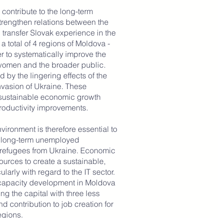
contribute to the long-term
trengthen relations between the
transfer Slovak experience in the
 a total of 4 regions of Moldova -
r to systematically improve the
women and the broader public.
 by the lingering effects of the
vasion of Ukraine. These
 sustainable economic growth
roductivity improvements.
vironment is therefore essential to
d long-term unemployed
 refugees from Ukraine. Economic
ources to create a sustainable,
larly with regard to the IT sector.
capacity development in Moldova
ng the capital with three less
d contribution to job creation for
gions.