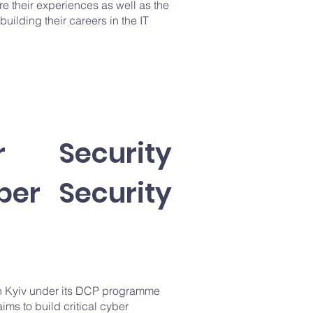
re their experiences as well as the
uilding their careers in the IT
r Security
ber Security
n Kyiv under its DCP programme
ms to build critical cyber