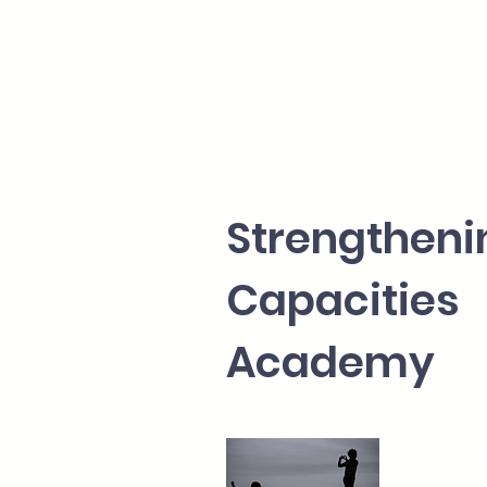
Strengthe
Capacities
Academy
Migrat