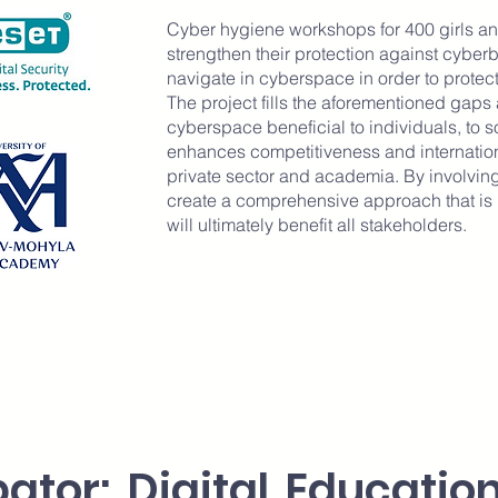
Cyber hygiene workshops for 400 girls 
strengthen their protection against cyber
navigate in cyberspace in order to protec
The project fills the aforementioned gaps 
cyberspace beneficial to individuals, to soc
enhances competitiveness and internatio
private sector and academia. By involving
create a comprehensive approach that is i
will ultimately benefit all stakeholders.
bator: Digital Educati