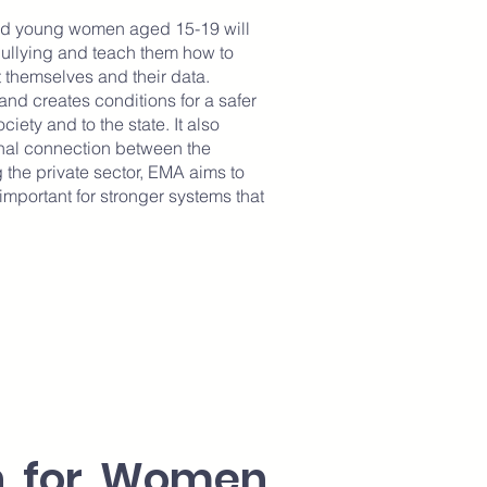
and young women aged 15-19 will
bullying and teach them how to
t themselves and their data.
and creates conditions for a safer
iety and to the state. It also
nal connection between the
 the private sector, EMA aims to
mportant for stronger systems that
on for Women