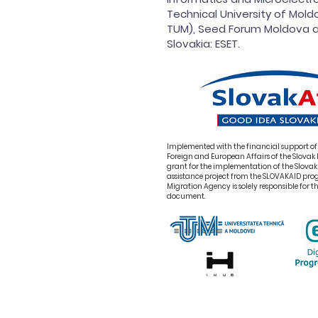
Technical University of Mold
TUM), Seed Forum Moldova a
Slovakia: ESET.
Implemented with the financial support of 
Foreign and European Affairs of the Slovak 
grant for the implementation of the Slova
assistance project from the SLOVAKAID pr
Migration Agency is solely responsible for th
document.