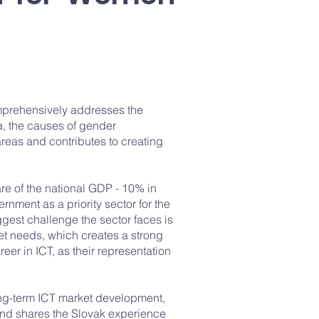
mprehensively addresses the
, the causes of gender
 areas and contributes to creating
are of the national GDP - 10% in
ment as a priority sector for the
est challenge the sector faces is
ket needs, which creates a strong
eer in ICT, as their representation
long-term ICT market development,
 and shares the Slovak experience