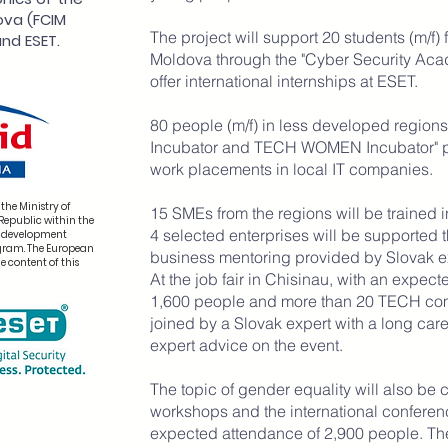
ova (FCIM
The project will support 20 students (m/f) 
nd ESET.
Moldova through the "Cyber Security Ac
offer international internships at ESET.
80 people (m/f) in less developed regions
Incubator and TECH WOMEN Incubator" p
work placements in local IT companies.
the Ministry of
15 SMEs from the regions will be trained i
Republic within the
4 selected enterprises will be supported 
k development
ogram. The European
business mentoring provided by Slovak e
e content of this
At the job fair in Chisinau, with an expe
1,600 people and more than 20 TECH comp
joined by a Slovak expert with a long care
expert advice on the event.
The topic of gender equality will also be
workshops and the international confer
expected attendance of 2,900 people. Th