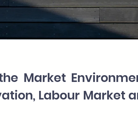
the Market Environme
ovation, Labour Market 