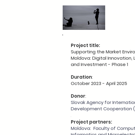
Migrat
devel
Project title:
Supporting the Market Envir
Moldova: Digital Innovation,
and Investment - Phase 1
Duration
:
October 2023 - April 2025
Donor
:
Slovak Agency for Internatio
Development Cooperation (
.
Project partners:
Moldova: Faculty of Comput
Informatics and Microelectro