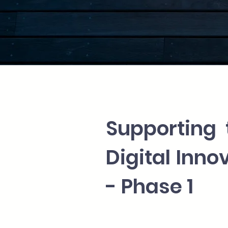
Supporting 
Digital Inn
- Phase 1