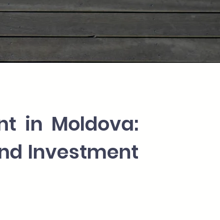
nt in Moldova:
and Investment