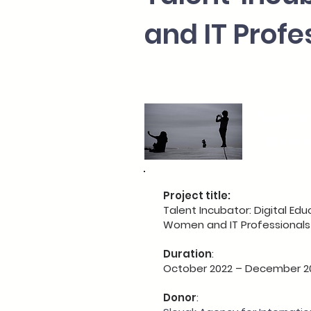
and IT Profe
Migrat
devel
Project title:
Talent Incubator: Digital Edu
Women and IT Professionals
Duration
:
October 2022 – December 2
Donor
: