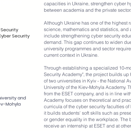
opment
capacities in Ukraine, strengthen cyber h
between academia and the private sector
Although Ukraine has one of the highest r
science, mathematics and statistics, and 
 Security
Cyber Security
include strengthening cyber security educ
demand. This gap continues to widen due 
university programmes and sector requirem
current context in Ukraine.
Through establishing a specialized 10-m
Security Academy", the project builds up h
of two universities in Kyiv - the National 
University of the Kiev-Mohyla Academy. 
from the ESET company, and is in line wit
niversity and
Academy focuses on theoretical and prac
iev-Mohyla
curricula of the cyber security faculties of
it builds students' soft skills such as pres
or gender equality in the workplace. The 
receive an internship at ESET and at othe