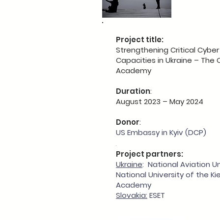
devel
Project title:
Strengthening Critical Cyber
Capacities in Ukraine – The 
Academy
Duration
:
August 2023 – May 2024
Donor
:
US Embassy in Kyiv (DCP)
.
Project partners:
Ukraine
: National Aviation U
National University of the K
Academy
Slovakia:
ESET