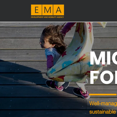
MI
FO
Well-manage
sustainable