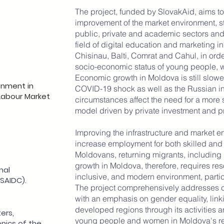
The project, funded by SlovakAid, aims to 
ion and
improvement of the market environment, s
opment
public, private and academic sectors and 
field of digital education and marketing in
Chisinau, Balti, Comrat and Cahul, in orde
socio-economic status of young people, 
Economic growth in Moldova is still slowed
onment in
COVID-19 shock as well as the Russian in
 Labour Market
circumstances affect the need for a more
model driven by private investment and p
Improving the infrastructure and market en
increase employment for both skilled an
Moldovans, returning migrants, including
growth in Moldova, therefore, requires res
nal
inclusive, and modern environment, particu
SAIDC).
The project comprehensively addresses 
with an emphasis on gender equality, linki
developed regions through its activities an
ers,
young people and women in Moldova's re
nics of the