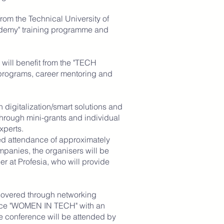
from the Technical University of
ademy" training programme and
 will benefit from the "TECH
rograms, career mentoring and
n digitalization/smart solutions and
through mini-grants and individual
xperts.
cted attendance of approximately
anies, the organisers will be
er at Profesia, who will provide
 covered through networking
ence "WOMEN IN TECH" with an
e conference will be attended by