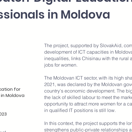
ssionals in Moldova
The project, supported by SlovakAid, co
ion and
development of ICT capacities in Moldova
opment
inequalities, links Chisinau with the rural
jobs for women.
The Moldovan ICT sector, with its high sh
2021, was declared by the Moldovan govern
cation for
country's economic development. The bigg
 in Moldova
the lack of skilled labour to meet the mar
opportunity to attract more women for a car
in qualified IT positions is still low.
023
In this context, the project supports the 
strengthens public-private relationships