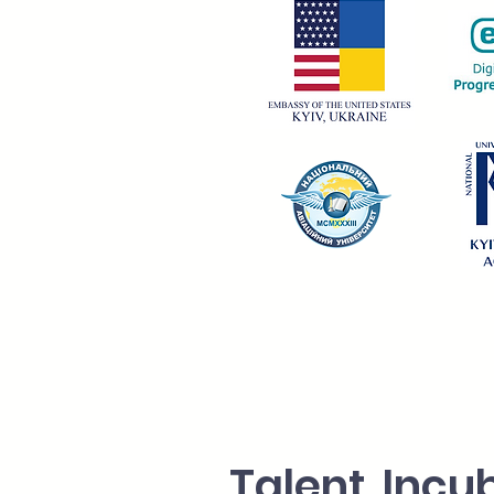
Talent Incu