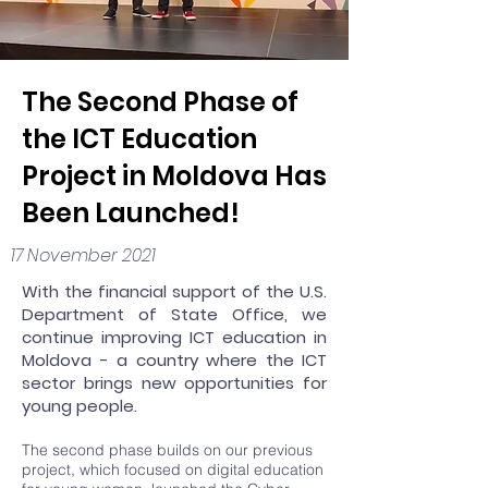
The Second Phase of
the ICT Education
Project in Moldova Has
Been Launched!
17 November 2021
With the financial support of the U.S.
Department of State Office, we
continue improving ICT education in
Moldova - a country where the ICT
sector brings new opportunities for
young people.
The second phase builds on our
previous
project
, which focused on digital education