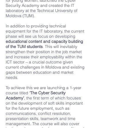
for young women, launched the Cyber
Security Academy and created the IT
laboratory at the Technical University of
Moldova (TUM).
In addition to providing technical
equipment for the IT laboratory, the current
phase will see us focus on developing
educational content and capacity building
of the TUM students
. This will inevitably
strengthen their position in the job market
and increase their employability within the
ICT sector – a crucial outcome given
current challenges in Moldova and existing
gaps between education and market
needs.
To achieve this we are launching a 1-year
course titled
‘The Cyber Security
Academy’
, the first term of which focuses
on the development of soft skills important
for the future employment, such as
communications, conflict resolution,
presentation skills, teamwork and time
management. The course will also cover