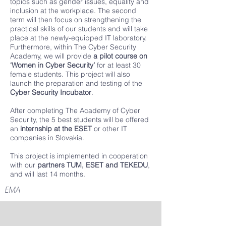
topics such as gender issues, equality and
inclusion at the workplace. The second
term will then focus on strengthening the
practical skills of our students and will take
place at the newly-equipped IT laboratory.
Furthermore, within The Cyber Security
Academy, we will provide
a pilot course on
‘Women in Cyber ​​Security’
for at least 30
female students. This project will also
launch the preparation and testing of the
Cyber Security Incubator
.
After completing The Academy of Cyber ​​
Security, the 5 best students will be offered
an
internship at the ESET
or other IT
companies in Slovakia.
This project is implemented in cooperation
with our
partners TUM, ESET and TEKEDU
,
and will last 14 months.
EMA